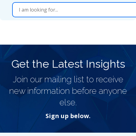
Get the Latest Insights
Join our mailing list to receive
new information before anyone
else.
Sign up below.