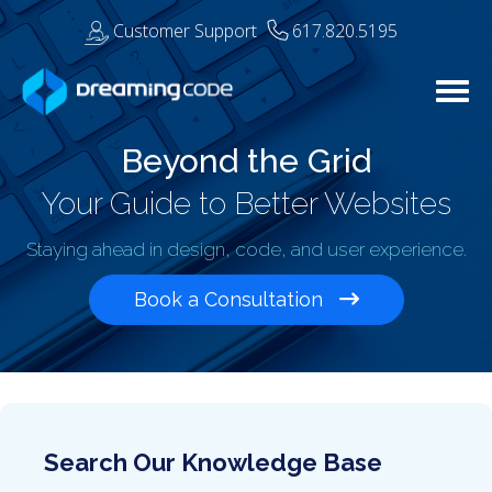
Customer Support
617.820.5195
Togg
Beyond the Grid
Your Guide to Better Websites
Staying ahead in design, code, and user experience.
Book a Consultation