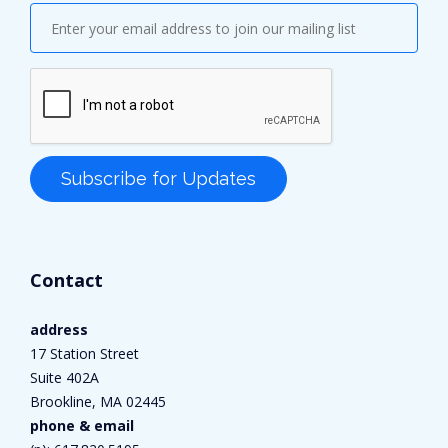
Contact
address
17 Station Street
Suite 402A
Brookline, MA 02445
phone & email