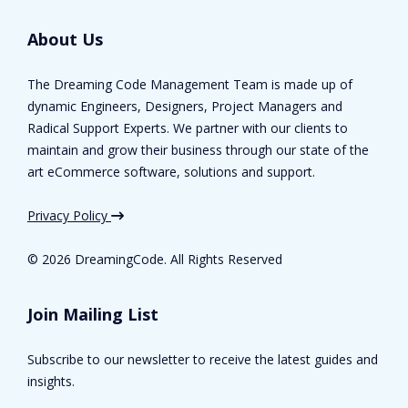
About Us
The Dreaming Code Management Team is made up of
dynamic Engineers, Designers, Project Managers and
Radical Support Experts. We partner with our clients to
maintain and grow their business through our state of the
art eCommerce software, solutions and support.
Privacy Policy
©
2026 DreamingCode. All Rights Reserved
Join Mailing List
Subscribe to our newsletter to receive the latest guides and
insights.