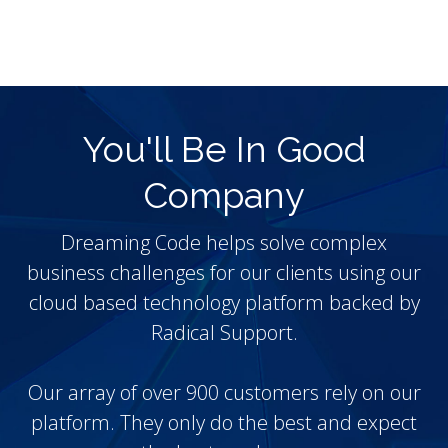
You'll Be In Good
Company
Dreaming Code helps solve complex
business challenges for our clients using our
cloud based technology platform backed by
Radical Support.
Our array of over 900 customers rely on our
platform. They only do the best and expect