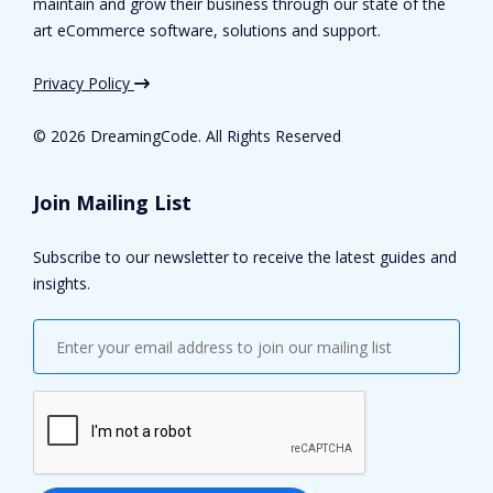
maintain and grow their business through our state of the
art eCommerce software, solutions and support.
Privacy Policy
©
2026 DreamingCode. All Rights Reserved
Join Mailing List
Subscribe to our newsletter to receive the latest guides and
insights.