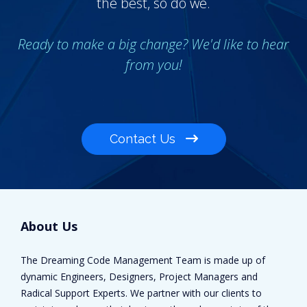
the best, so do we.
Ready to make a big change? We'd like to hear
from you!
Contact Us
About Us
The Dreaming Code Management Team is made up of
dynamic Engineers, Designers, Project Managers and
Radical Support Experts. We partner with our clients to