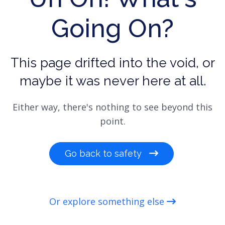
Going On?
This page drifted into the void, or
maybe it was never here at all.
Either way, there's nothing to see beyond this
point.
Go back to safety
Or explore something else