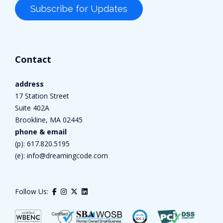
Contact
address
17 Station Street
Suite 402A
Brookline, MA 02445
phone & email
(p):
617.820.5195
(e):
info@dreamingcode.com
Follow Us: