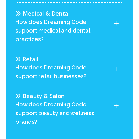
Medical & Dental
How does Dreaming Code
support medical and dental
practices?
Retail
How does Dreaming Code
support retail businesses?
Beauty & Salon
How does Dreaming Code
support beauty and wellness
brands?