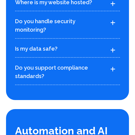
Where is my website hosted?
Do you handle security
monitoring?
Is my data safe?
Do you support compliance
standards?
Automation and AI