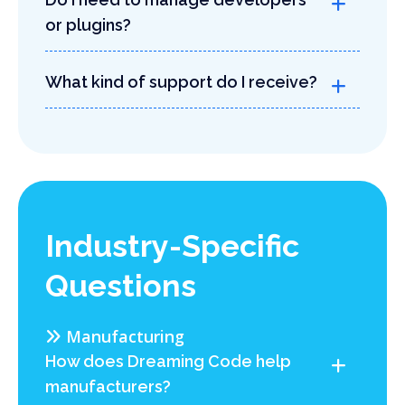
or plugins?
What kind of support do I receive?
Industry-Specific
Questions
Manufacturing
How does Dreaming Code help
manufacturers?