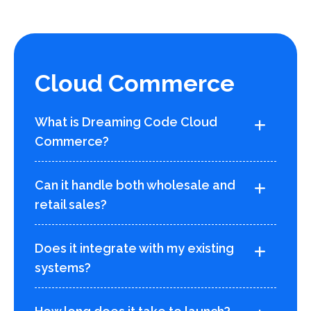
Cloud Commerce
What is Dreaming Code Cloud
Commerce?
Can it handle both wholesale and
retail sales?
Does it integrate with my existing
systems?