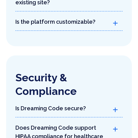
existing site?
Is the platform customizable?
Security &
Compliance
Is Dreaming Code secure?
Does Dreaming Code support
HIPAA compliance for healthcare