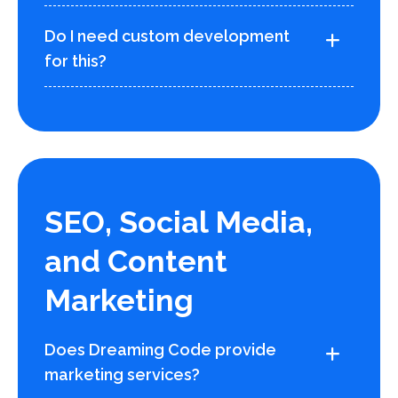
Do I need custom development
for this?
SEO, Social Media,
and Content
Marketing
Does Dreaming Code provide
marketing services?