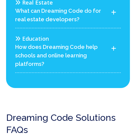
Real Estate
What can Dreaming Code do for
real estate developers?
Education
How does Dreaming Code help
schools and online learning
platforms?
Dreaming Code Solutions
FAQs