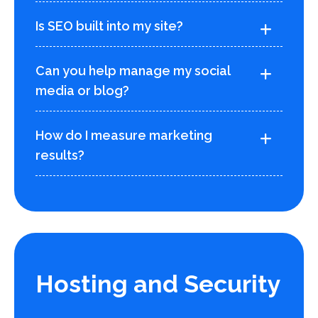
Is SEO built into my site?
Can you help manage my social
media or blog?
How do I measure marketing
results?
Hosting and Security