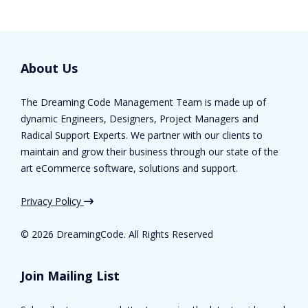
About Us
The Dreaming Code Management Team is made up of
dynamic Engineers, Designers, Project Managers and
Radical Support Experts. We partner with our clients to
maintain and grow their business through our state of the
art eCommerce software, solutions and support.
Privacy Policy
©
2026 DreamingCode. All Rights Reserved
Join Mailing List