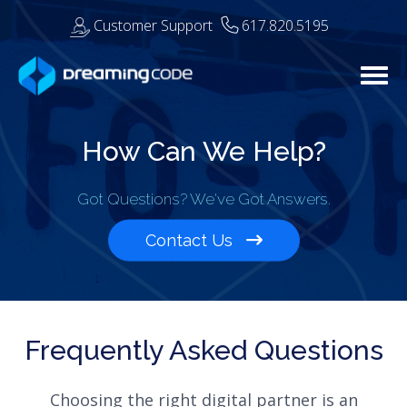
Customer Support
617.820.5195
Togg
How Can We Help?
Got Questions? We've Got Answers.
Contact Us
Frequently Asked Questions
Choosing the right digital partner is an