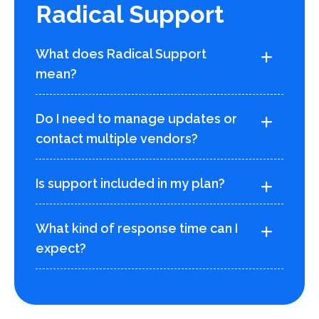
Radical Support
What does Radical Support
mean?
Do I need to manage updates or
contact multiple vendors?
Is support included in my plan?
What kind of response time can I
expect?