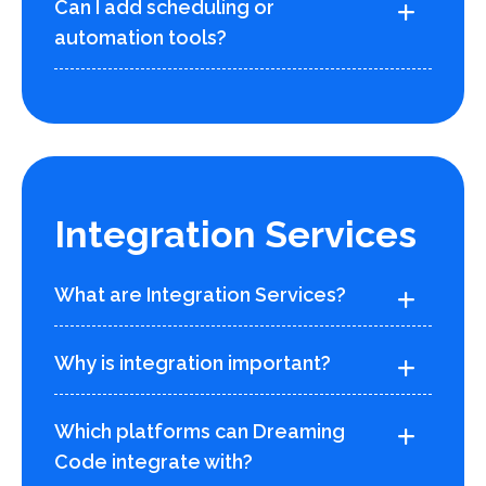
Can I add scheduling or
automation tools?
Integration Services
What are Integration Services?
Why is integration important?
Which platforms can Dreaming
Code integrate with?