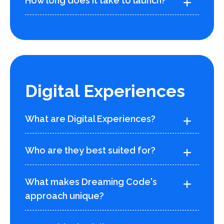
How long does it take to launch?
Digital Experiences
What are Digital Experiences?
Who are they best suited for?
What makes Dreaming Code's
approach unique?