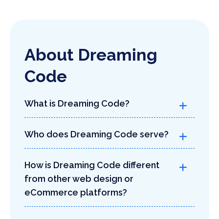
About Dreaming
Code
What is Dreaming Code?
Who does Dreaming Code serve?
How is Dreaming Code different
from other web design or
eCommerce platforms?