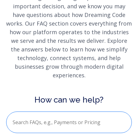
important decision, and we know you may
have questions about how Dreaming Code
works. Our FAQ section covers everything from
how our platform operates to the industries
we serve and the results we deliver. Explore
the answers below to learn how we simplify
technology, connect systems, and help
businesses grow through modern digital
experiences.
How can we help?