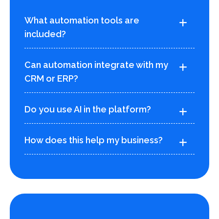
What automation tools are
included?
Can automation integrate with my
CRM or ERP?
Do you use AI in the platform?
How does this help my business?