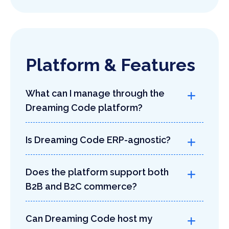
Platform & Features
What can I manage through the
Dreaming Code platform?
Is Dreaming Code ERP-agnostic?
Does the platform support both
B2B and B2C commerce?
Can Dreaming Code host my