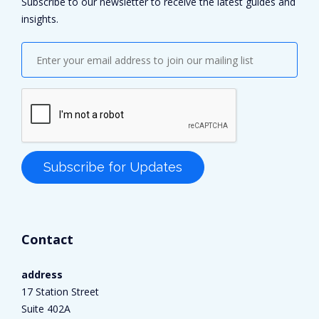
Subscribe to our newsletter to receive the latest guides and
insights.
Contact
address
17 Station Street
Suite 402A