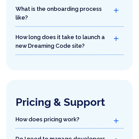
What is the onboarding process
like?
How long does it take to launch a
new Dreaming Code site?
Pricing & Support
How does pricing work?
Do I need to manage developers