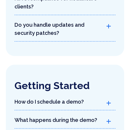
clients?
Do you handle updates and
security patches?
Getting Started
How do I schedule a demo?
What happens during the demo?