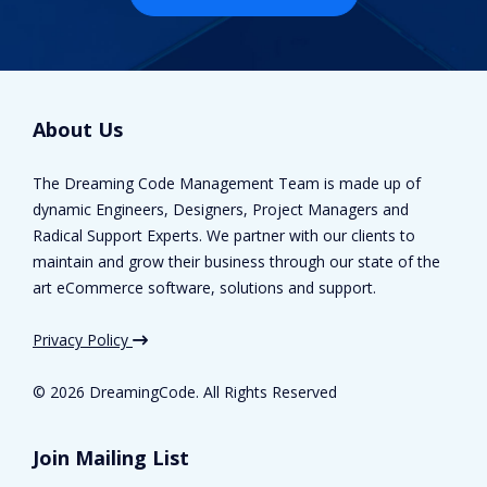
About Us
The Dreaming Code Management Team is made up of
dynamic Engineers, Designers, Project Managers and
Radical Support Experts. We partner with our clients to
maintain and grow their business through our state of the
art eCommerce software, solutions and support.
Privacy Policy
©
2026 DreamingCode. All Rights Reserved
Join Mailing List