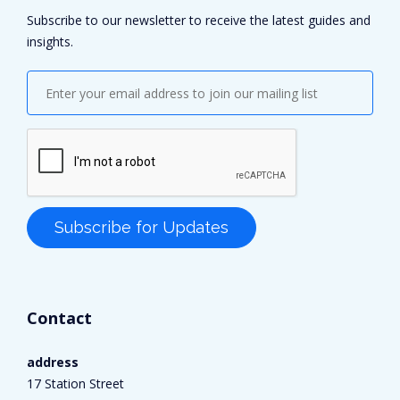
Subscribe to our newsletter to receive the latest guides and
insights.
Contact
address
17 Station Street