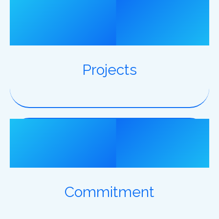
6500
Projects
100%
Commitment