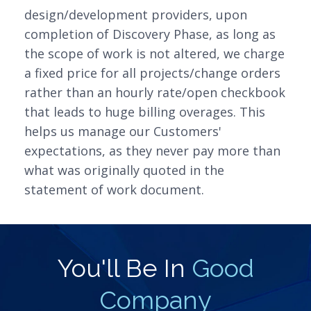
design/development providers, upon
completion of Discovery Phase, as long as
the scope of work is not altered, we charge
a fixed price for all projects/change orders
rather than an hourly rate/open checkbook
that leads to huge billing overages. This
helps us manage our Customers'
expectations, as they never pay more than
what was originally quoted in the
statement of work document.
You'll Be In
Good
Company