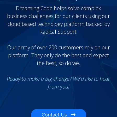
Dreaming Code helps solve complex
business challenges for our clients using our
cloud based technology platform backed by
Radical Support.
Our array of over 200 customers rely on our
platform. They only do the best and expect
the best, so do we.
Ready to make a big change? We'd like to hear
from you!
Contact Us