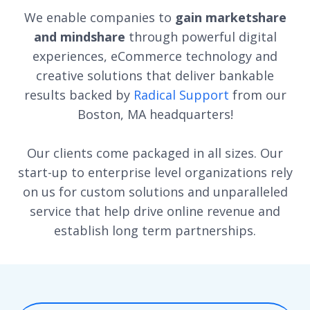
We enable companies to
gain marketshare
and mindshare
through powerful digital
experiences, eCommerce technology and
creative solutions that deliver bankable
results backed by
Radical Support
from our
Boston, MA headquarters!
Our clients come packaged in all sizes. Our
start-up to enterprise level organizations rely
on us for custom solutions and unparalleled
service that help drive online revenue and
establish long term partnerships.