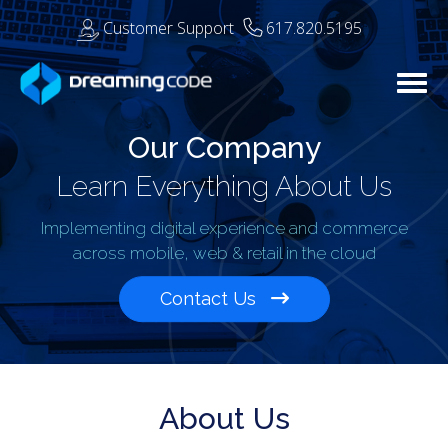
Customer Support
617.820.5195
Togg
Our Company
Learn Everything About Us
Implementing digital experience and commerce
across mobile, web & retail in the cloud
Contact Us
About Us