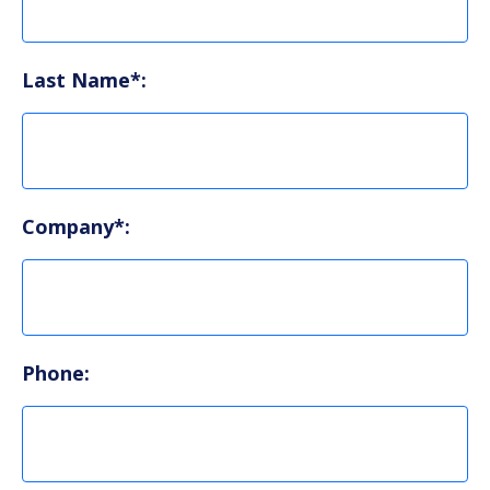
Last Name*:
Company*:
Phone: