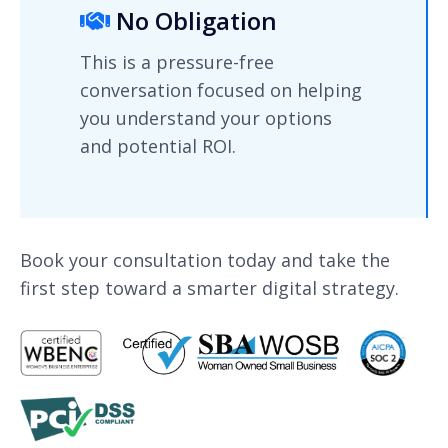
No Obligation
This is a pressure-free
conversation focused on helping
you understand your options
and potential ROI.
Book your consultation today and take the
first step toward a smarter digital strategy.