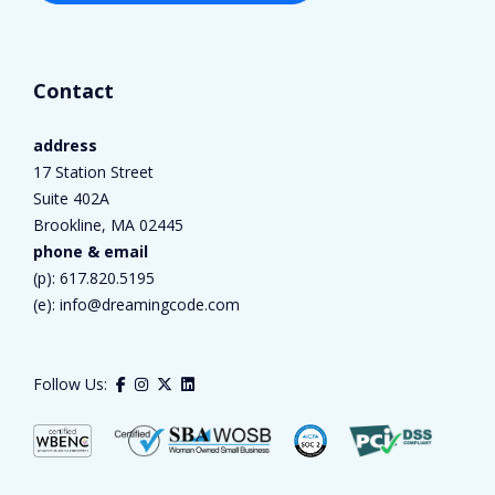
Contact
address
17 Station Street
Suite 402A
Brookline, MA 02445
phone & email
(p):
617.820.5195
(e):
info@dreamingcode.com
Follow Us: