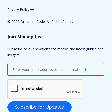
Privacy Policy
©
2026 DreamingCode. All Rights Reserved
Join Mailing List
Subscribe to our newsletter to receive the latest guides and
insights.