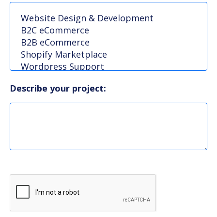
Describe your project: