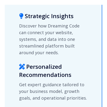
Strategic Insights
Discover how Dreaming Code
can connect your website,
systems, and data into one
streamlined platform built
around your needs.
Personalized
Recommendations
Get expert guidance tailored to
your business model, growth
goals, and operational priorities.