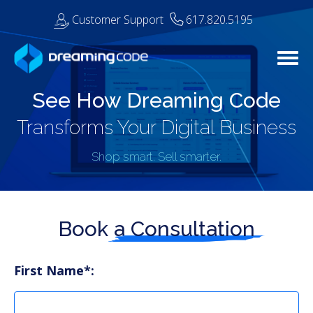
Customer Support
617.820.5195
Togg
See How Dreaming Code
Transforms Your Digital Business
Shop smart. Sell smarter.
Book a
Consultation
First Name*: