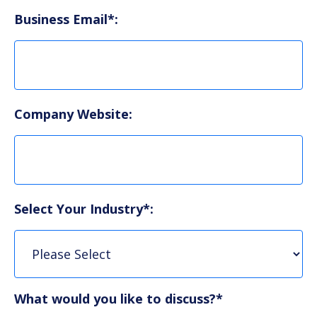
Business Email*:
Company Website:
Select Your Industry*:
What would you like to discuss?*