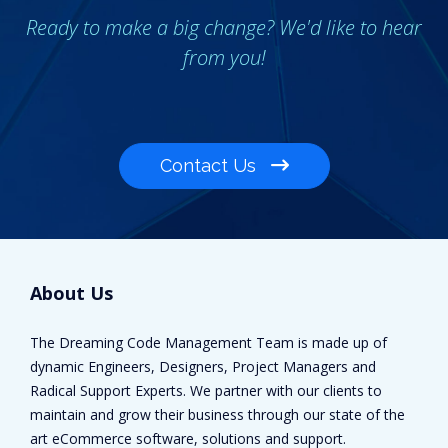
Ready to make a big change? We'd like to hear
from you!
Contact Us
About Us
The Dreaming Code Management Team is made up of
dynamic Engineers, Designers, Project Managers and
Radical Support Experts. We partner with our clients to
maintain and grow their business through our state of the
art eCommerce software, solutions and support.