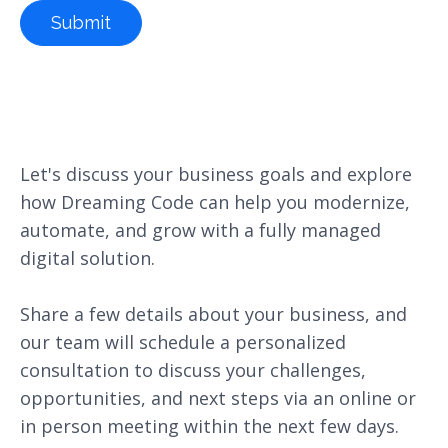
Let's discuss your business goals and explore
how Dreaming Code can help you modernize,
automate, and grow with a fully managed
digital solution.
Share a few details about your business, and
our team will schedule a personalized
consultation to discuss your challenges,
opportunities, and next steps via an online or
in person meeting within the next few days.