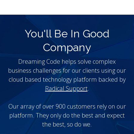
You'll Be In Good
Company
Dreaming Code helps solve complex
business challenges for our clients using our
cloud based technology platform backed by
Radical Support
.
Our array of over 900 customers rely on our
platform. They only do the best and expect
the best, so do we.