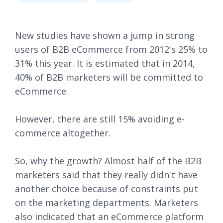
New studies have shown a jump in strong
users of B2B eCommerce from 2012's 25% to
31% this year. It is estimated that in 2014,
40% of B2B marketers will be committed to
eCommerce.
However, there are still 15% avoiding e-
commerce altogether.
So, why the growth? Almost half of the B2B
marketers said that they really didn't have
another choice because of constraints put
on the marketing departments. Marketers
also indicated that an eCommerce platform