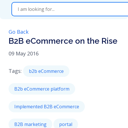
Go Back
B2B eCommerce on the Rise
09 May 2016
Tags:
b2b eCommerce
B2b eCommerce platform
Implemented B2B eCommerce
B2B marketing
portal