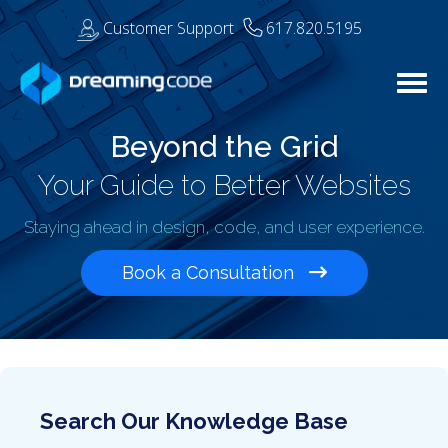
Customer Support
617.820.5195
Togg
Beyond the Grid
Your Guide to Better Websites
Staying ahead in design, code, and user experience.
Book a Consultation