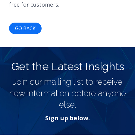
free for customers.
GO BACK
Get the Latest Insights
Join our mailing list to receive
new information before anyone
else.
Sign up below.