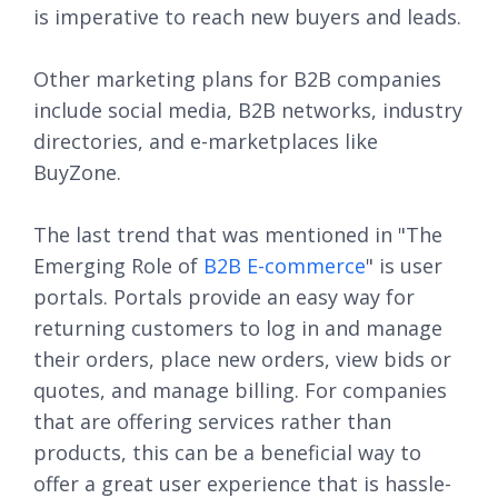
is imperative to reach new buyers and leads.
Other marketing plans for B2B companies
include social media, B2B networks, industry
directories, and e-marketplaces like
BuyZone.
The last trend that was mentioned in "The
Emerging Role of
B2B E-commerce
" is user
portals. Portals provide an easy way for
returning customers to log in and manage
their orders, place new orders, view bids or
quotes, and manage billing. For companies
that are offering services rather than
products, this can be a beneficial way to
offer a great user experience that is hassle-