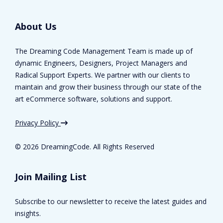
About Us
The Dreaming Code Management Team is made up of
dynamic Engineers, Designers, Project Managers and
Radical Support Experts. We partner with our clients to
maintain and grow their business through our state of the
art eCommerce software, solutions and support.
Privacy Policy
©
2026 DreamingCode. All Rights Reserved
Join Mailing List
Subscribe to our newsletter to receive the latest guides and
insights.