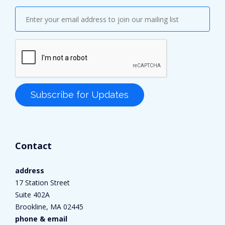
Contact
address
17 Station Street
Suite 402A
Brookline, MA 02445
phone & email