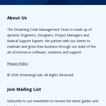
About Us
The Dreaming Code Management Team is made up of
dynamic Engineers, Designers, Project Managers and
Radical Support Experts. We partner with our clients to
maintain and grow their business through our state of the
art eCommerce software, solutions and support.
Privacy Policy
©
2026 DreamingCode. All Rights Reserved
Join Mailing List
Subscribe to our newsletter to receive the latest guides and