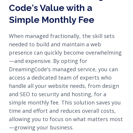
Code's Value with a
Simple Monthly Fee
When managed fractionally, the skill sets
needed to build and maintain a web
presence can quickly become overwhelming
—and expensive. By opting for
DreamingCode's managed service, you can
access a dedicated team of experts who
handle all your website needs, from design
and SEO to security and hosting, for a
simple monthly fee. This solution saves you
time and effort and reduces overall costs,
allowing you to focus on what matters most
—growing your business.