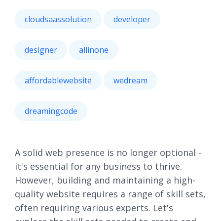
cloudsaassolution
developer
designer
allinone
affordablewebsite
wedream
dreamingcode
A solid web presence is no longer optional -
it's essential for any business to thrive.
However, building and maintaining a high-
quality website requires a range of skill sets,
often requiring various experts. Let's