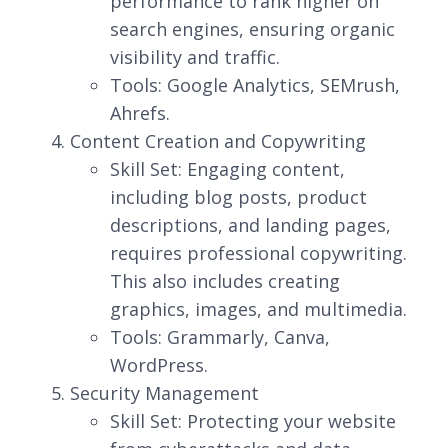
performance to rank higher on
search engines, ensuring organic
visibility and traffic.
Tools: Google Analytics, SEMrush,
Ahrefs.
Content Creation and Copywriting
Skill Set: Engaging content,
including blog posts, product
descriptions, and landing pages,
requires professional copywriting.
This also includes creating
graphics, images, and multimedia.
Tools: Grammarly, Canva,
WordPress.
Security Management
Skill Set: Protecting your website