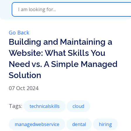
Go Back
Building and Maintaining a
Website: What Skills You
Need vs. A Simple Managed
Solution
07 Oct 2024
Tags:
technicalskills
cloud
managedwebservice
dental
hiring