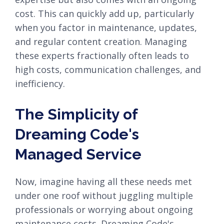
cost. This can quickly add up, particularly
when you factor in maintenance, updates,
and regular content creation. Managing
these experts fractionally often leads to
high costs, communication challenges, and
inefficiency.
The Simplicity of
Dreaming Code's
Managed Service
Now, imagine having all these needs met
under one roof without juggling multiple
professionals or worrying about ongoing
maintenance costs. Dreaming Code's