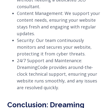
consultant.
Content Management: We support your
content needs, ensuring your website
stays fresh and engaging with regular
updates.
Security: Our team continuously
monitors and secures your website,
protecting it from cyber threats.
24/7 Support and Maintenance:
DreamingCode provides around-the-
clock technical support, ensuring your
website runs smoothly, and any issues
are resolved quickly.
Conclusion: Dreaming