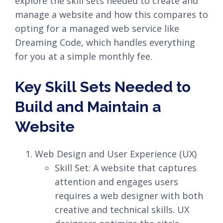
explore the skill sets needed to create and
manage a website and how this compares to
opting for a managed web service like
Dreaming Code, which handles everything
for you at a simple monthly fee.
Key Skill Sets Needed to
Build and Maintain a
Website
Web Design and User Experience (UX)
Skill Set: A website that captures
attention and engages users
requires a web designer with both
creative and technical skills. UX