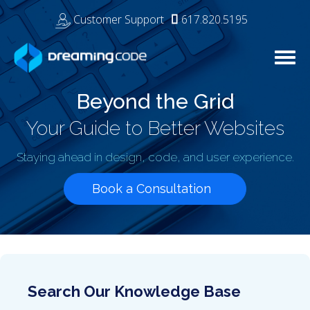
Customer Support
617.820.5195
Tog
navi
Beyond the Grid
Your Guide to Better Websites
Staying ahead in design, code, and user experience.
Book a Consultation