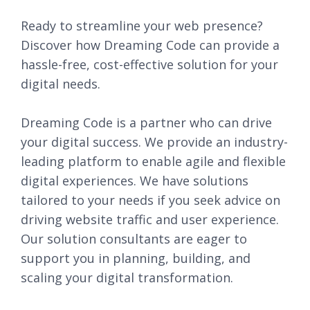
Ready to streamline your web presence?
Discover how Dreaming Code can provide a
hassle-free, cost-effective solution for your
digital needs.
Dreaming Code is a partner who can drive
your digital success. We provide an industry-
leading platform to enable agile and flexible
digital experiences. We have solutions
tailored to your needs if you seek advice on
driving website traffic and user experience.
Our solution consultants are eager to
support you in planning, building, and
scaling your digital transformation.