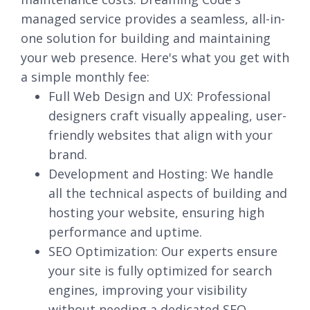
managed service provides a seamless, all-in-
one solution for building and maintaining
your web presence. Here's what you get with
a simple monthly fee:
Full Web Design and UX: Professional
designers craft visually appealing, user-
friendly websites that align with your
brand.
Development and Hosting: We handle
all the technical aspects of building and
hosting your website, ensuring high
performance and uptime.
SEO Optimization: Our experts ensure
your site is fully optimized for search
engines, improving your visibility
without needing a dedicated SEO