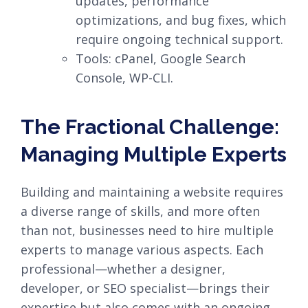
updates, performance
optimizations, and bug fixes, which
require ongoing technical support.
Tools: cPanel, Google Search
Console, WP-CLI.
The Fractional Challenge:
Managing Multiple Experts
Building and maintaining a website requires
a diverse range of skills, and more often
than not, businesses need to hire multiple
experts to manage various aspects. Each
professional—whether a designer,
developer, or SEO specialist—brings their
expertise but also comes with an ongoing