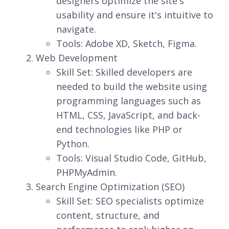
designers optimize the site's
usability and ensure it's intuitive to
navigate.
Tools: Adobe XD, Sketch, Figma.
Web Development
Skill Set: Skilled developers are
needed to build the website using
programming languages such as
HTML, CSS, JavaScript, and back-
end technologies like PHP or
Python.
Tools: Visual Studio Code, GitHub,
PHPMyAdmin.
Search Engine Optimization (SEO)
Skill Set: SEO specialists optimize
content, structure, and