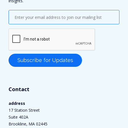
insights.
Contact
address
17 Station Street
Suite 402A
Brookline, MA 02445