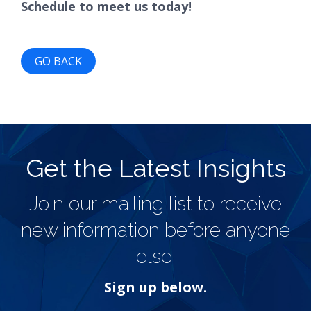
Schedule to meet us today!
GO BACK
Get the Latest Insights
Join our mailing list to receive
new information before anyone
else.
Sign up below.