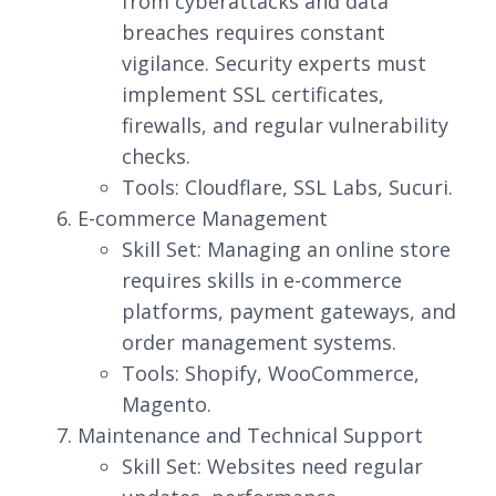
from cyberattacks and data
breaches requires constant
vigilance. Security experts must
implement SSL certificates,
firewalls, and regular vulnerability
checks.
Tools: Cloudflare, SSL Labs, Sucuri.
E-commerce Management
Skill Set: Managing an online store
requires skills in e-commerce
platforms, payment gateways, and
order management systems.
Tools: Shopify, WooCommerce,
Magento.
Maintenance and Technical Support
Skill Set: Websites need regular