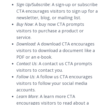
Sign Up/Subscribe
: A sign-up or subscribe
CTA encourages visitors to sign up for a
newsletter, blog, or mailing list.
Buy Now
: A buy now CTA prompts
visitors to purchase a product or
service.
Download
: A download CTA encourages
visitors to download a document like a
PDF or an e-book.
Contact Us
: A contact us CTA prompts
visitors to contact you.
Follow Us
: A follow us CTA encourages
visitors to follow your social media
accounts.
Learn More
: A learn more CTA
encourages visitors to read about a