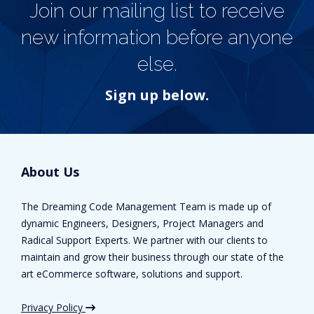
Join our mailing list to receive
new information before anyone
else.
Sign up below.
About Us
The Dreaming Code Management Team is made up of
dynamic Engineers, Designers, Project Managers and
Radical Support Experts. We partner with our clients to
maintain and grow their business through our state of the
art eCommerce software, solutions and support.
Privacy Policy