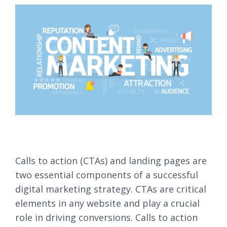
Calls to action (CTAs) and landing pages are
two essential components of a successful
digital marketing strategy. CTAs are critical
elements in any website and play a crucial
role in driving conversions. Calls to action