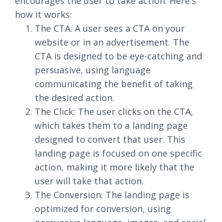
encourages the user to take action. Here's
how it works:
The CTA: A user sees a CTA on your
website or in an advertisement. The
CTA is designed to be eye-catching and
persuasive, using language
communicating the benefit of taking
the desired action.
The Click: The user clicks on the CTA,
which takes them to a landing page
designed to convert that user. This
landing page is focused on one specific
action, making it more likely that the
user will take that action.
The Conversion: The landing page is
optimized for conversion, using