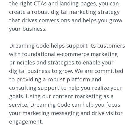
the right CTAs and landing pages, you can
create a robust digital marketing strategy
that drives conversions and helps you grow
your business.
Dreaming Code helps support its customers
with foundational e-commerce marketing
principles and strategies to enable your
digital business to grow. We are committed
to providing a robust platform and
consulting support to help you realize your
goals. Using our content marketing as a
service, Dreaming Code can help you focus
your marketing messaging and drive visitor
engagement.