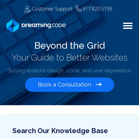
Customer Support
617.820.5195
Togg
Beyond the Grid
Your Guide to Better Websites
Staying ahead in design, code, and user experience.
Book a Consultation