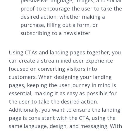
persuasive language, images, and social
proof to encourage the user to take the
desired action, whether making a
purchase, filling out a form, or
subscribing to a newsletter.
Using CTAs and landing pages together, you
can create a streamlined user experience
focused on converting visitors into
customers. When designing your landing
pages, keeping the user journey in mind is
essential, making it as easy as possible for
the user to take the desired action.
Additionally, you want to ensure the landing
page is consistent with the CTA, using the
same language, design, and messaging. With