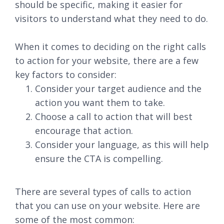
should be specific, making it easier for
visitors to understand what they need to do.
When it comes to deciding on the right calls
to action for your website, there are a few
key factors to consider:
Consider your target audience and the
action you want them to take.
Choose a call to action that will best
encourage that action.
Consider your language, as this will help
ensure the CTA is compelling.
There are several types of calls to action
that you can use on your website. Here are
some of the most common: