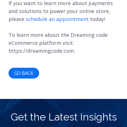
If you want to learn more about payments
and solutions to power your online store,
please
schedule an appointment
today!
To learn more about the Dreaming code
eCommerce platform visit:
https://dreamingcode.com.
GO BACK
Get the Latest Insights