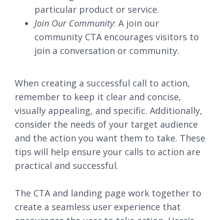
particular product or service.
Join Our Community
: A join our
community CTA encourages visitors to
join a conversation or community.
When creating a successful call to action,
remember to keep it clear and concise,
visually appealing, and specific. Additionally,
consider the needs of your target audience
and the action you want them to take. These
tips will help ensure your calls to action are
practical and successful.
The CTA and landing page work together to
create a seamless user experience that