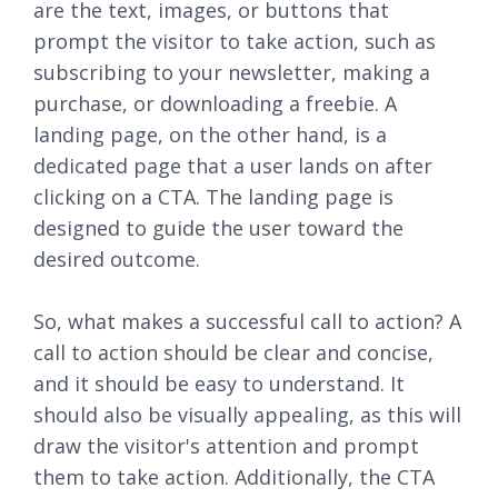
are the text, images, or buttons that
prompt the visitor to take action, such as
subscribing to your newsletter, making a
purchase, or downloading a freebie. A
landing page, on the other hand, is a
dedicated page that a user lands on after
clicking on a CTA. The landing page is
designed to guide the user toward the
desired outcome.
So, what makes a successful call to action? A
call to action should be clear and concise,
and it should be easy to understand. It
should also be visually appealing, as this will
draw the visitor's attention and prompt
them to take action. Additionally, the CTA