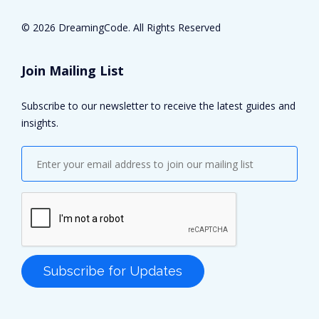
©
2026 DreamingCode. All Rights Reserved
Join Mailing List
Subscribe to our newsletter to receive the latest guides and
insights.