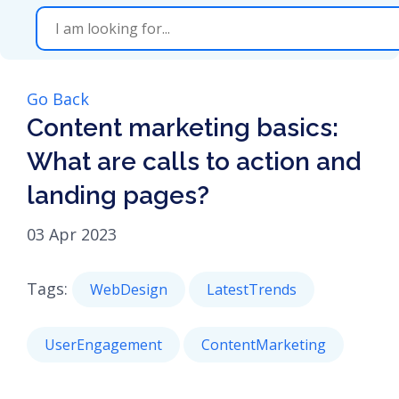
Go Back
Content marketing basics:
What are calls to action and
landing pages?
03 Apr 2023
Tags:
WebDesign
LatestTrends
UserEngagement
ContentMarketing