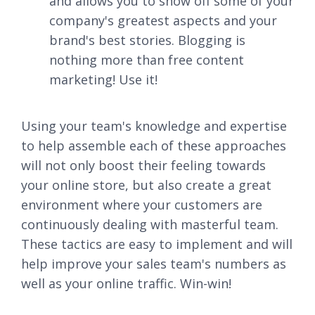
and allows you to show off some of your
company's greatest aspects and your
brand's best stories. Blogging is
nothing more than free content
marketing! Use it!
Using your team's knowledge and expertise
to help assemble each of these approaches
will not only boost their feeling towards
your online store, but also create a great
environment where your customers are
continuously dealing with masterful team.
These tactics are easy to implement and will
help improve your sales team's numbers as
well as your online traffic. Win-win!