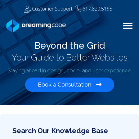
Customer Support
617.820.5195
Togg
Beyond the Grid
Your Guide to Better Websites
Staying ahead in design, code, and user experience.
Book a Consultation