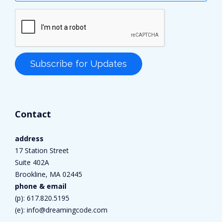
Contact
address
17 Station Street
Suite 402A
Brookline, MA 02445
phone & email
(p):
617.820.5195
(e):
info@dreamingcode.com