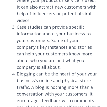
where your product or service is used,
it can also attract new customers with
help of influencers or potential viral
video!
Case studies can provide specific
information about your business to
your customers. Some of your
company's key instances and stories
can help your customers know more
about who you are and what your
company is all about.
Blogging can be the heart of your your
business's online and physical store
traffic. A blog is nothing more than a
conversation with your customers. It
encourages feedback with comments