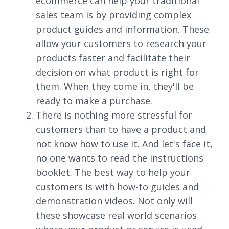
ecommerce can help your traditional
sales team is by providing complex
product guides and information. These
allow your customers to research your
products faster and facilitate their
decision on what product is right for
them. When they come in, they'll be
ready to make a purchase.
There is nothing more stressful for
customers than to have a product and
not know how to use it. And let's face it,
no one wants to read the instructions
booklet. The best way to help your
customers is with how-to guides and
demonstration videos. Not only will
these showcase real world scenarios