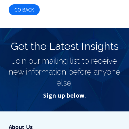
GO BACK
Get the Latest Insights
Join our mailing list to receive
new information before anyone
else.
Sign up below.
About Us