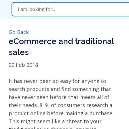
Go Back
eCommerce and traditional
sales
09 Feb 2018
It has never been so easy for anyone to
search products and find something that
have never seen before that meets all of
their needs. 81% of consumers research a
product online before making a purchase.
This might seem like a threat to your