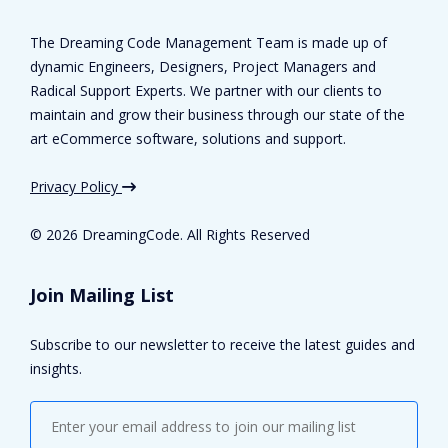
The Dreaming Code Management Team is made up of
dynamic Engineers, Designers, Project Managers and
Radical Support Experts. We partner with our clients to
maintain and grow their business through our state of the
art eCommerce software, solutions and support.
Privacy Policy
©
2026 DreamingCode. All Rights Reserved
Join Mailing List
Subscribe to our newsletter to receive the latest guides and
insights.