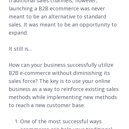
traditional sales channels, however,
launching a B2B ecommerce was never
meant to be an alternative to standard
sales. It was meant to be an opportunity to
expand.
It still is...
How can your business successfully utilize
B2B e-commerce without diminishing its
sales force? The key is to use your online
business as a way to reinforce existing sales
methods while implementing new methods
to reach a new customer base.
One of the most successful ways