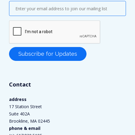
Contact
address
17 Station Street
Suite 402A
Brookline, MA 02445
phone & email