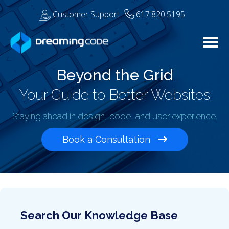
Customer Support
617.820.5195
Togg
Beyond the Grid
Your Guide to Better Websites
Staying ahead in design, code, and user experience.
Book a Consultation