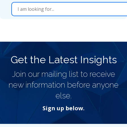
Get the Latest Insights
Join our mailing list to receive
new information before anyone
else.
Sign up below.