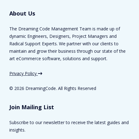
About Us
The Dreaming Code Management Team is made up of
dynamic Engineers, Designers, Project Managers and
Radical Support Experts. We partner with our clients to
maintain and grow their business through our state of the
art eCommerce software, solutions and support.
Privacy Policy
©
2026 DreamingCode. All Rights Reserved
Join Mailing List
Subscribe to our newsletter to receive the latest guides and
insights.