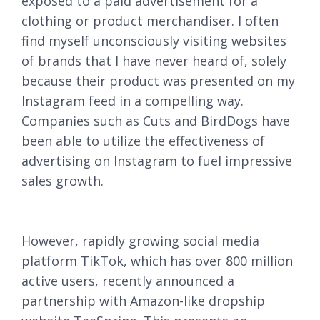
exposed to a paid advertisement for a
clothing or product merchandiser. I often
find myself unconsciously visiting websites
of brands that I have never heard of, solely
because their product was presented on my
Instagram feed in a compelling way.
Companies such as Cuts and BirdDogs have
been able to utilize the effectiveness of
advertising on Instagram to fuel impressive
sales growth.
However, rapidly growing social media
platform TikTok, which has over 800 million
active users, recently announced a
partnership with Amazon-like dropship