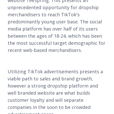
website TeeSpring. This presents an
unprecedented opportunity for dropship
merchandisers to reach TikTok's
predominantly young user base. The social
media platform has over half of its users
between the ages of 18-24, which has been
the most successful target demographic for
recent web-based merchandisers.
Utilizing TikTok advertisements presents a
viable path to sales and brand growth,
however a strong dropship platform and
well branded website are what builds
customer loyalty and will separate
companies in the soon to be crowded