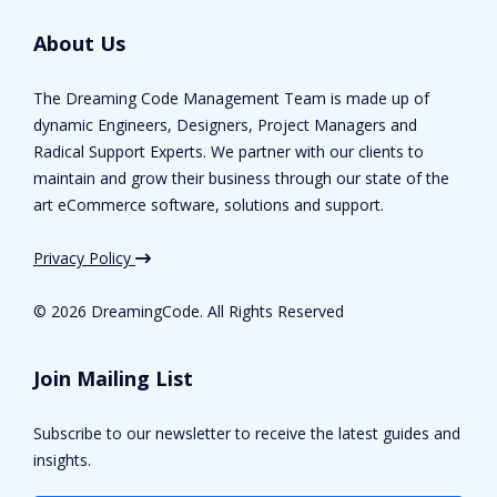
About Us
The Dreaming Code Management Team is made up of
dynamic Engineers, Designers, Project Managers and
Radical Support Experts. We partner with our clients to
maintain and grow their business through our state of the
art eCommerce software, solutions and support.
Privacy Policy
©
2026 DreamingCode. All Rights Reserved
Join Mailing List
Subscribe to our newsletter to receive the latest guides and
insights.