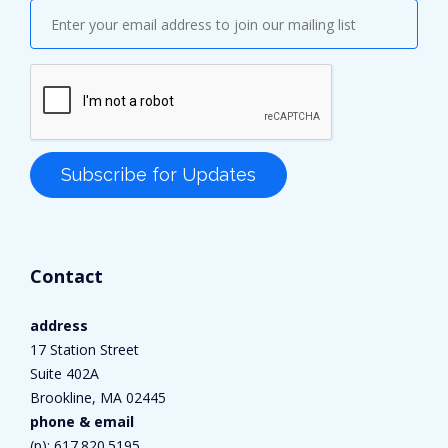
Contact
address
17 Station Street
Suite 402A
Brookline, MA 02445
phone & email
(p):
617.820.5195