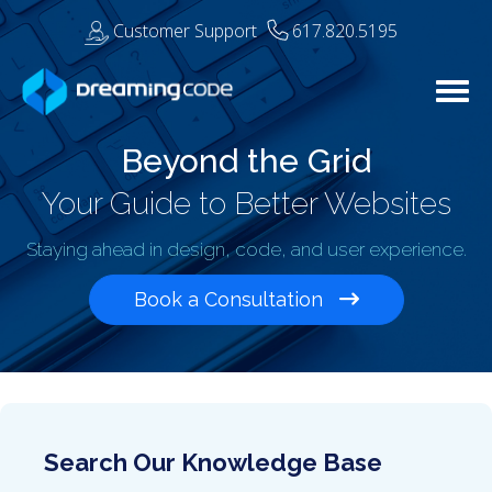
Customer Support
617.820.5195
Togg
Beyond the Grid
Your Guide to Better Websites
Staying ahead in design, code, and user experience.
Book a Consultation