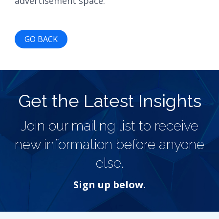
advertisement space.
GO BACK
Get the Latest Insights
Join our mailing list to receive
new information before anyone
else.
Sign up below.