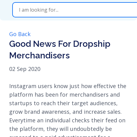
Go Back
Good News For Dropship
Merchandisers
02 Sep 2020
Instagram users know just how effective the
platform has been for merchandisers and
startups to reach their target audiences,
grow brand awareness, and increase sales.
Everytime an individual checks their feed on
the platform, they will undoubtedly be