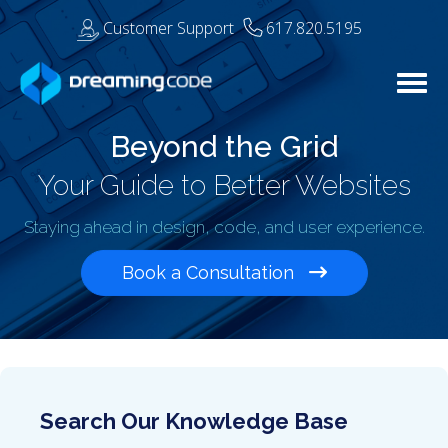
Customer Support
617.820.5195
Togg
Beyond the Grid
Your Guide to Better Websites
Staying ahead in design, code, and user experience.
Book a Consultation