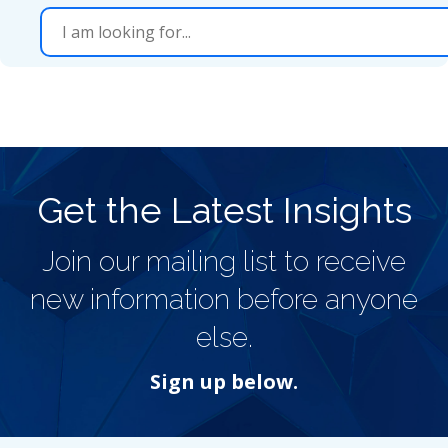
Get the Latest Insights
Join our mailing list to receive
new information before anyone
else.
Sign up below.