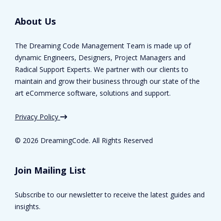
About Us
The Dreaming Code Management Team is made up of
dynamic Engineers, Designers, Project Managers and
Radical Support Experts. We partner with our clients to
maintain and grow their business through our state of the
art eCommerce software, solutions and support.
Privacy Policy
©
2026 DreamingCode. All Rights Reserved
Join Mailing List
Subscribe to our newsletter to receive the latest guides and
insights.