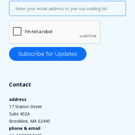
Contact
address
17 Station Street
Suite 402A
Brookline, MA 02445
phone & email