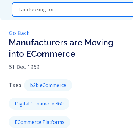
Go Back
Manufacturers are Moving
into ECommerce
31 Dec 1969
Tags:
b2b eCommerce
Digital Commerce 360
ECommerce Platforms