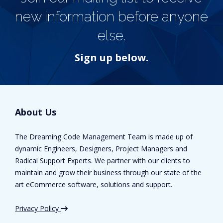
new information before anyone
else.
Sign up below.
About Us
The Dreaming Code Management Team is made up of
dynamic Engineers, Designers, Project Managers and
Radical Support Experts. We partner with our clients to
maintain and grow their business through our state of the
art eCommerce software, solutions and support.
Privacy Policy