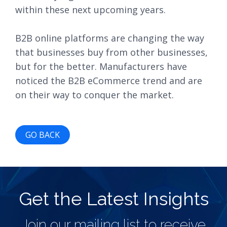
within these next upcoming years.
B2B online platforms are changing the way
that businesses buy from other businesses,
but for the better. Manufacturers have
noticed the B2B eCommerce trend and are
on their way to conquer the market.
GO BACK
Get the Latest Insights
Join our mailing list to receive