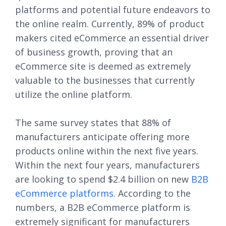
platforms and potential future endeavors to
the online realm. Currently, 89% of product
makers cited eCommerce an essential driver
of business growth, proving that an
eCommerce site is deemed as extremely
valuable to the businesses that currently
utilize the online platform.
The same survey states that 88% of
manufacturers anticipate offering more
products online within the next five years.
Within the next four years, manufacturers
are looking to spend $2.4 billion on new
B2B
eCommerce platforms
. According to the
numbers, a B2B eCommerce platform is
extremely significant for manufacturers