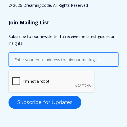
©
2026 DreamingCode. All Rights Reserved
Join Mailing List
Subscribe to our newsletter to receive the latest guides and
insights.