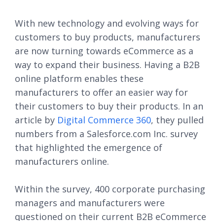
With new technology and evolving ways for
customers to buy products, manufacturers
are now turning towards eCommerce as a
way to expand their business. Having a B2B
online platform enables these
manufacturers to offer an easier way for
their customers to buy their products. In an
article by
Digital Commerce 360
, they pulled
numbers from a Salesforce.com Inc. survey
that highlighted the emergence of
manufacturers online.
Within the survey, 400 corporate purchasing
managers and manufacturers were
questioned on their current B2B eCommerce