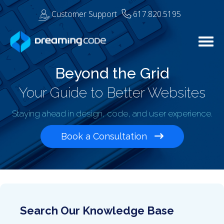
Customer Support
617.820.5195
Togg
Beyond the Grid
Your Guide to Better Websites
Staying ahead in design, code, and user experience.
Book a Consultation