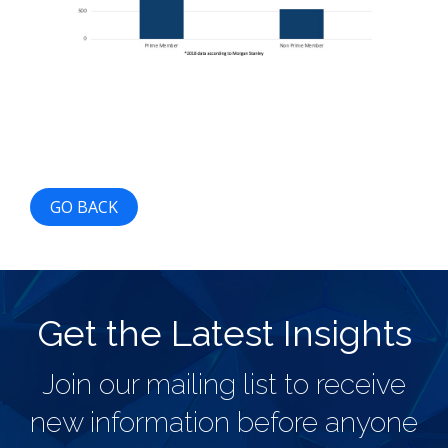
GO BACK
Get the Latest Insights
Join our mailing list to receive
new information before anyone