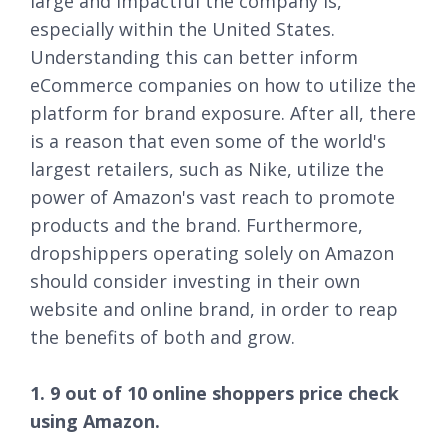
large and impactful the company is,
especially within the United States.
Understanding this can better inform
eCommerce companies on how to utilize the
platform for brand exposure. After all, there
is a reason that even some of the world's
largest retailers, such as Nike, utilize the
power of Amazon's vast reach to promote
products and the brand. Furthermore,
dropshippers operating solely on Amazon
should consider investing in their own
website and online brand, in order to reap
the benefits of both and grow.
1. 9 out of 10 online shoppers price check
using Amazon.