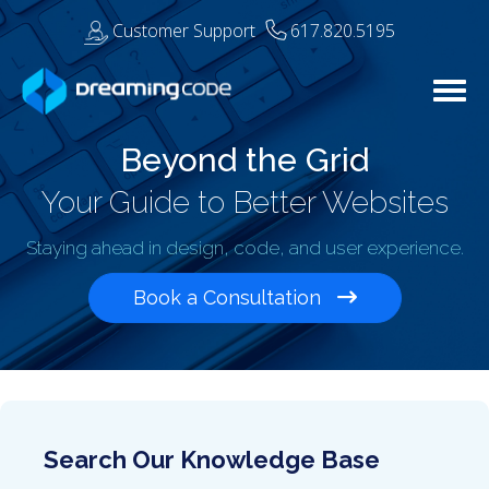
Customer Support
617.820.5195
Togg
Beyond the Grid
Your Guide to Better Websites
Staying ahead in design, code, and user experience.
Book a Consultation