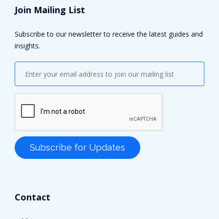
Join Mailing List
Subscribe to our newsletter to receive the latest guides and
insights.
Contact