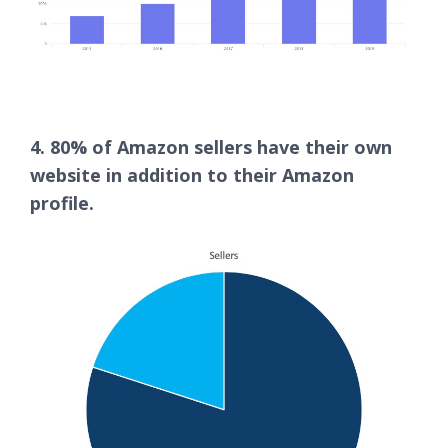
4. 80% of Amazon sellers have their own
website in addition to their Amazon
profile.