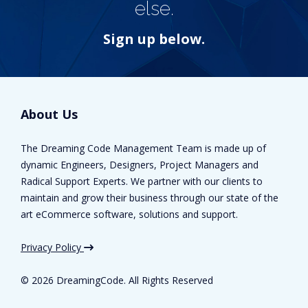
else.
Sign up below.
About Us
The Dreaming Code Management Team is made up of
dynamic Engineers, Designers, Project Managers and
Radical Support Experts. We partner with our clients to
maintain and grow their business through our state of the
art eCommerce software, solutions and support.
Privacy Policy
©
2026 DreamingCode. All Rights Reserved