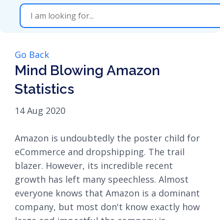
Go Back
Mind Blowing Amazon
Statistics
14 Aug 2020
Amazon is undoubtedly the poster child for
eCommerce and dropshipping. The trail
blazer. However, its incredible recent
growth has left many speechless. Almost
everyone knows that Amazon is a dominant
company, but most don't know exactly how