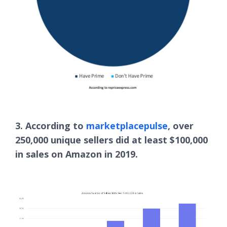
3. According to
marketplacepulse
, over
250,000 unique sellers did at least $100,000
in sales on Amazon in 2019.