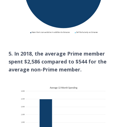
5. In 2018, the average Prime member
spent $2,586 compared to $544 for the
average non-Prime member.