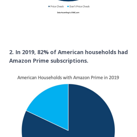
2. In 2019, 82% of American households had
Amazon Prime subscriptions.