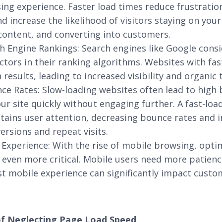
ng experience. Faster load times reduce frustratio
 increase the likelihood of visitors staying on your 
content, and converting into customers.
 Engine Rankings: Search engines like Google cons
actors in their ranking algorithms. Websites with fa
 results, leading to increased visibility and organic t
e Rates: Slow-loading websites often lead to high
our site quickly without engaging further. A fast-lo
tains user attention, decreasing bounce rates and i
ersions and repeat visits.
 Experience: With the rise of mobile browsing, opti
ven more critical. Mobile users need more patienc
st mobile experience can significantly impact custo
of Neglecting Page Load Speed