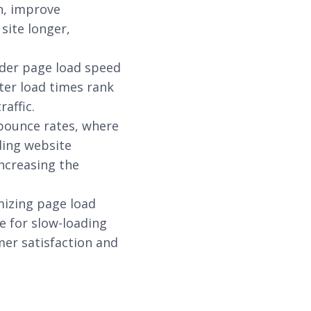
n, improve
site longer,
ider page load speed
ster load times rank
raffic.
 bounce rates, where
ading website
ncreasing the
mizing page load
e for slow-loading
mer satisfaction and