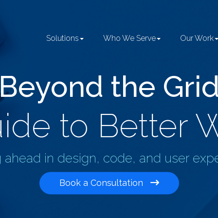
Solutions
Who We Serve
Our Work
Beyond the Gri
ide to Better 
 ahead in design, code, and user exp
Book a Consultation