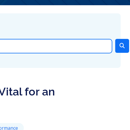
ital for an
ormance