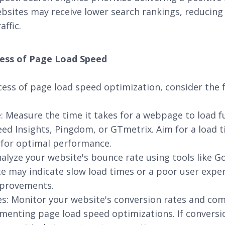
bsites may receive lower search rankings, reducing o
affic.
ess of Page Load Speed
ess of page load speed optimization, consider the f
 Measure the time it takes for a webpage to load ful
d Insights, Pingdom, or GTmetrix. Aim for a load t
 for optimal performance.
alyze your website's bounce rate using tools like Go
e may indicate slow load times or a poor user exper
mprovements.
es: Monitor your website's conversion rates and c
menting page load speed optimizations. If conversi