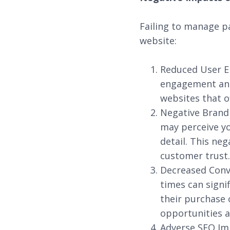
Failing to manage p
website:
Reduced User E
engagement and 
websites that o
Negative Brand 
may perceive yo
detail. This ne
customer trust.
Decreased Conve
times can signi
their purchase 
opportunities a
Adverse SEO Imp