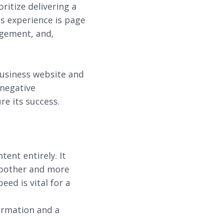
ritize delivering a
is experience is page
agement, and,
business website and
 negative
e its success.
tent entirely. It
smoother and more
ed is vital for a
ormation and a