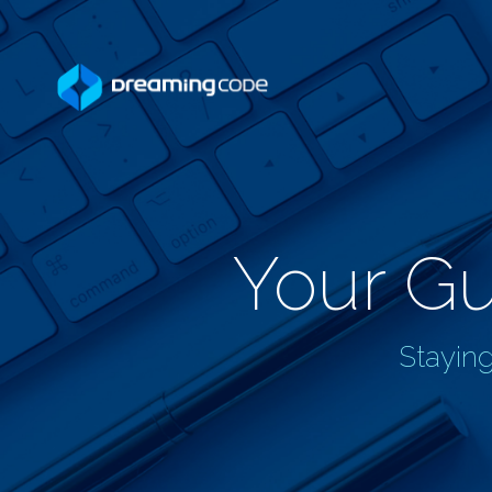
Your Gu
Staying