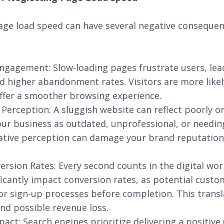
age load speed can have several negative consequen
ngagement: Slow-loading pages frustrate users, lea
higher abandonment rates. Visitors are more likely
ffer a smoother browsing experience.
Perception: A sluggish website can reflect poorly o
ur business as outdated, unprofessional, or needin
gative perception can damage your brand reputation
rsion Rates: Every second counts in the digital wor
ficantly impact conversion rates, as potential cus
or sign-up processes before completion. This transl
nd possible revenue loss.
act: Search engines prioritize delivering a positive