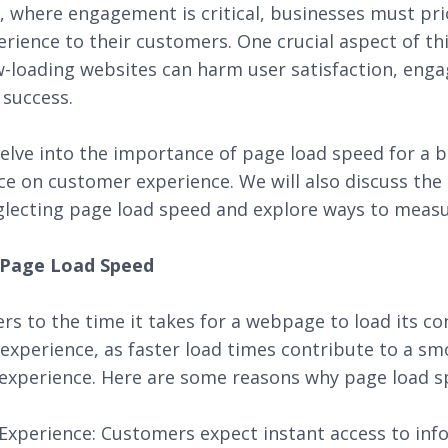
ra, where engagement is critical, businesses must prio
rience to their customers. One crucial aspect of th
w-loading websites can harm user satisfaction, eng
 success.
delve into the importance of page load speed for a 
ce on customer experience. We will also discuss the
lecting page load speed and explore ways to measur
f Page Load Speed
rs to the time it takes for a webpage to load its con
r experience, as faster load times contribute to a 
experience. Here are some reasons why page load spe
xperience: Customers expect instant access to inf