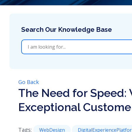
Go Back
The Need for Speed: 
Exceptional Custome
Tags:
WebDesign
DigitalExperiencePlatfo