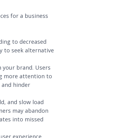
ces for a business
ding to decreased
 to seek alternative
n your brand. Users
g more attention to
 and hinder
ld, and slow load
tomers may abandon
ates into missed
 user experience.