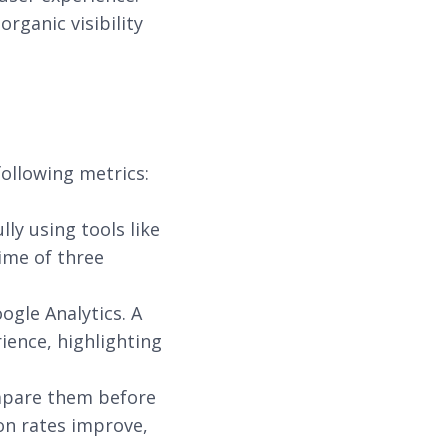
rganic visibility
ollowing metrics:
ly using tools like
ime of three
ogle Analytics. A
ience, highlighting
ompare them before
on rates improve,