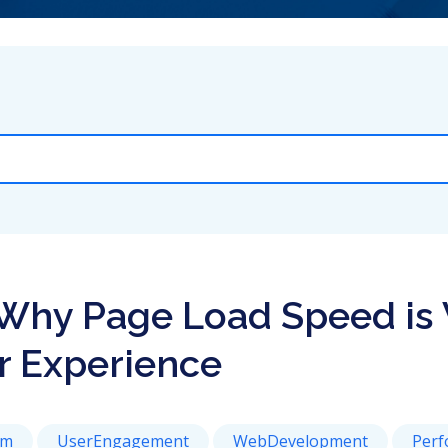
Why Page Load Speed is V
r Experience
rm
UserEngagement
WebDevelopment
Perf