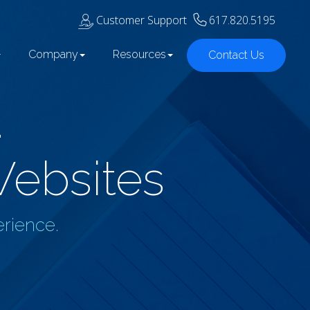
Customer Support
617.820.5195
Company
Resources
Contact Us
d
Websites
erience.