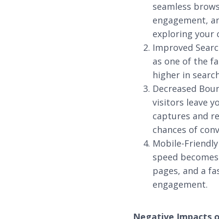
seamless browsi
engagement, and
exploring your 
Improved Search
as one of the f
higher in search
Decreased Bounc
visitors leave y
captures and re
chances of conv
Mobile-Friendly
speed becomes e
pages, and a fa
engagement.
Negative Impacts 