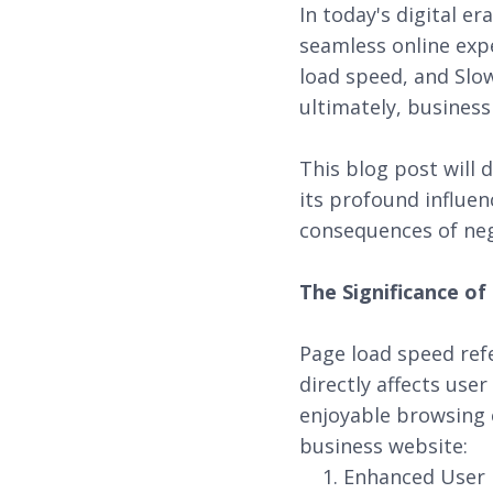
In today's digital e
seamless online expe
load speed, and Slo
ultimately, business
This blog post will 
its profound influen
consequences of neg
The Significance o
Page load speed refe
directly affects use
enjoyable browsing 
business website:
Enhanced User E