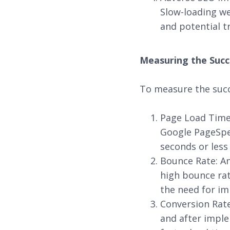
Slow-loading we
and potential tr
Measuring the Succ
To measure the succ
Page Load Time:
Google PageSpee
seconds or less
Bounce Rate: An
high bounce rat
the need for i
Conversion Rat
and after imple