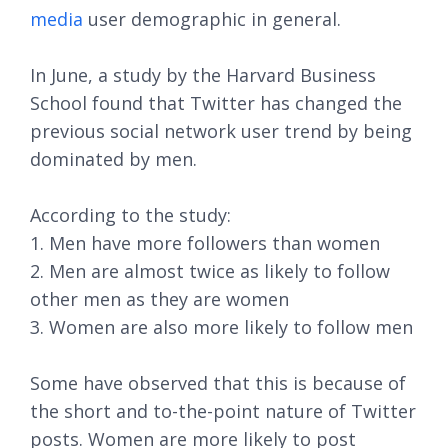
media
user demographic in general.
In June, a study by the Harvard Business
School found that Twitter has changed the
previous social network user trend by being
dominated by men.
According to the study:
1. Men have more followers than women
2. Men are almost twice as likely to follow
other men as they are women
3. Women are also more likely to follow men
Some have observed that this is because of
the short and to-the-point nature of Twitter
posts. Women are more likely to post