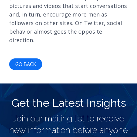
pictures and videos that start conversations
and, in turn, encourage more men as
followers on other sites. On Twitter, social
behavior almost goes the opposite
direction.
GO BACK
Get the Latest Insights
Join our mailing list to receive
new information before anyone