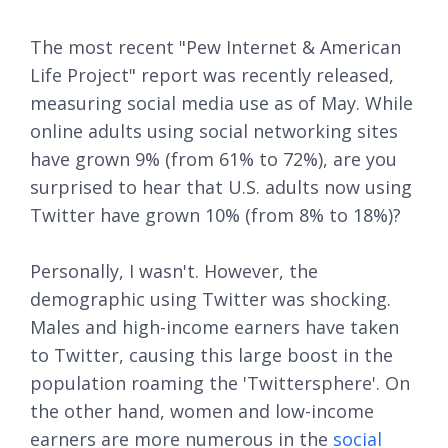
The most recent "Pew Internet & American
Life Project" report was recently released,
measuring social media use as of May. While
online adults using social networking sites
have grown 9% (from 61% to 72%), are you
surprised to hear that U.S. adults now using
Twitter have grown 10% (from 8% to 18%)?
Personally, I wasn't. However, the
demographic using Twitter was shocking.
Males and high-income earners have taken
to Twitter, causing this large boost in the
population roaming the 'Twittersphere'. On
the other hand, women and low-income
earners are more numerous in the
social