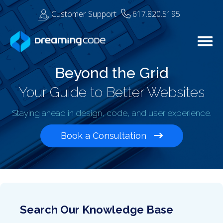
Customer Support
617.820.5195
Togg
Beyond the Grid
Your Guide to Better Websites
Staying ahead in design, code, and user experience.
Book a Consultation