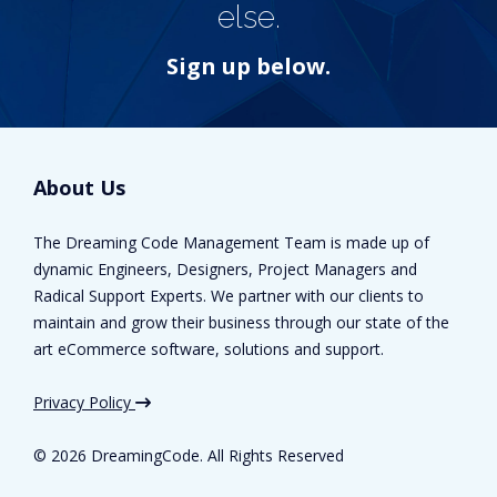
else.
Sign up below.
About Us
The Dreaming Code Management Team is made up of
dynamic Engineers, Designers, Project Managers and
Radical Support Experts. We partner with our clients to
maintain and grow their business through our state of the
art eCommerce software, solutions and support.
Privacy Policy
©
2026 DreamingCode. All Rights Reserved