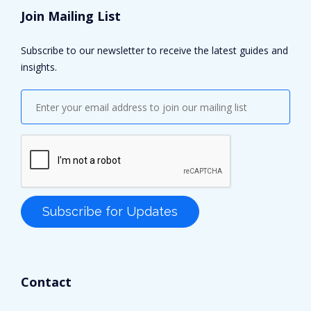
Join Mailing List
Subscribe to our newsletter to receive the latest guides and
insights.
Contact