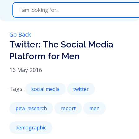
Go Back
Twitter: The Social Media
Platform for Men
16 May 2016
Tags:
social media
twitter
pew research
report
men
demographic