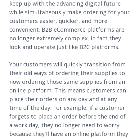
keep up with the advancing digital future
while simultaneously make ordering for your
customers easier, quicker, and more
convenient. B2B eCommerce platforms are
no longer extremely complex, in fact they
look and operate just like B2C platforms.
Your customers will quickly transition from
their old ways of ordering their supplies to
now ordering those same supplies from an
online platform. This means customers can
place their orders on any day and at any
time of the day. For example, if a customer
forgets to place an order before the end of
a work day, they no longer need to worry
because they'll have an online platform they