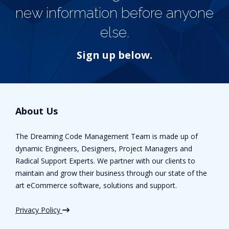
new information before anyone
else.
Sign up below.
About Us
The Dreaming Code Management Team is made up of
dynamic Engineers, Designers, Project Managers and
Radical Support Experts. We partner with our clients to
maintain and grow their business through our state of the
art eCommerce software, solutions and support.
Privacy Policy