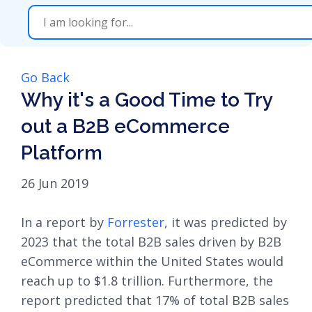
Go Back
Why it's a Good Time to Try
out a B2B eCommerce
Platform
26 Jun 2019
In a report by
Forrester
, it was predicted by
2023 that the total B2B sales driven by B2B
eCommerce within the United States would
reach up to $1.8 trillion. Furthermore, the
report predicted that 17% of total B2B sales