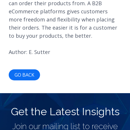
can order their products from. A B2B
eCommerce platforms gives customers
more freedom and flexibility when placing
their orders. The easier it is for a customer
to buy your products, the better.
Author: E. Sutter
GO BACK
Get the Latest Insights
Join our mailing list to receive