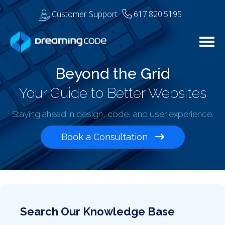
Customer Support
617.820.5195
Togg
Beyond the Grid
Your Guide to Better Websites
Staying ahead in design, code, and user experience.
Book a Consultation