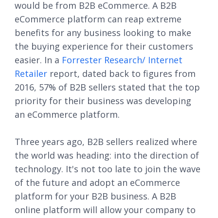
would be from B2B eCommerce. A B2B
eCommerce platform can reap extreme
benefits for any business looking to make
the buying experience for their customers
easier. In a
Forrester Research/ Internet
Retailer
report, dated back to figures from
2016, 57% of B2B sellers stated that the top
priority for their business was developing
an eCommerce platform.
Three years ago, B2B sellers realized where
the world was heading: into the direction of
technology. It's not too late to join the wave
of the future and adopt an eCommerce
platform for your B2B business. A B2B
online platform will allow your company to