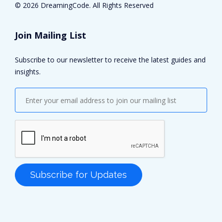
©
2026 DreamingCode. All Rights Reserved
Join Mailing List
Subscribe to our newsletter to receive the latest guides and
insights.